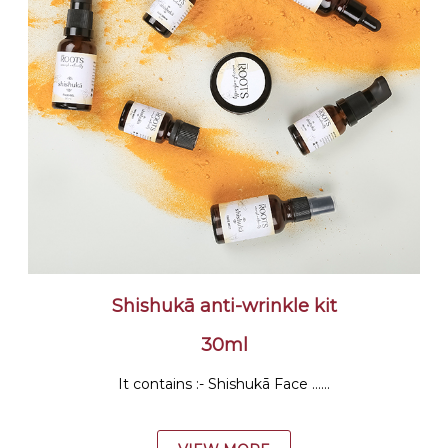
Shishukā anti-wrinkle kit
30ml
It contains :- Shishukā Face ......