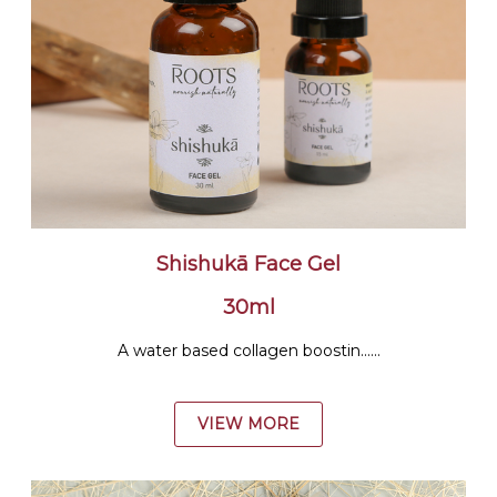
Shishukā Face Gel
30ml
A water based collagen boostin......
VIEW MORE