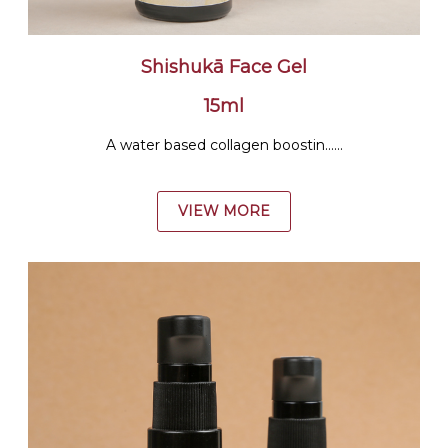
Shishukā Face Gel
15ml
A water based collagen boostin......
VIEW MORE