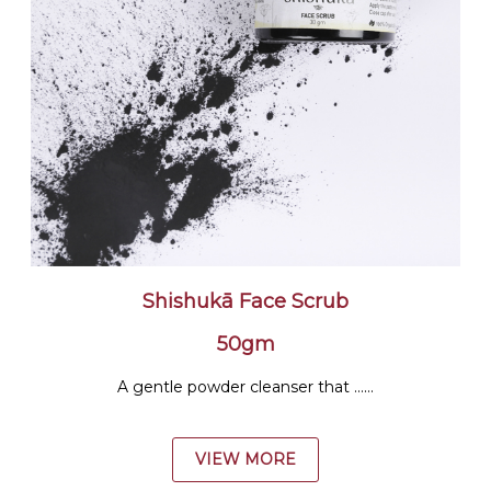
Shishukā Face Scrub
50gm
A gentle powder cleanser that ......
VIEW MORE