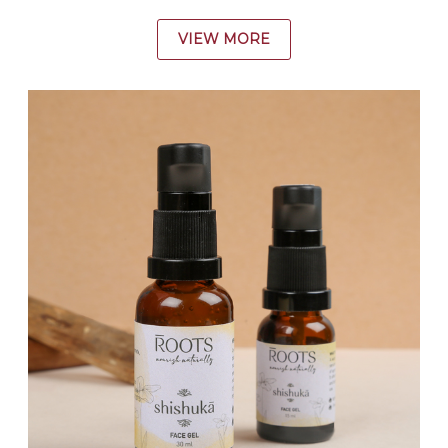
VIEW MORE