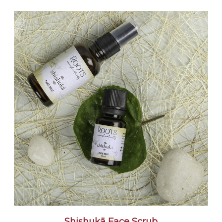
Shishukā Face Scrub