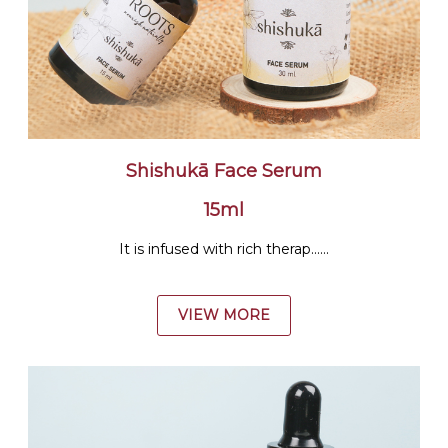
Shishukā Face Serum
15ml
It is infused with rich therap......
VIEW MORE