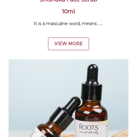
10ml
It is a masculine word, means ......
VIEW MORE