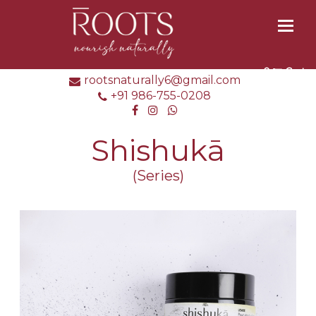
Toggl
naviga
0
Cart
rootsnaturally6@gmail.com
+91 986-755-0208
Shishukā
(Series)