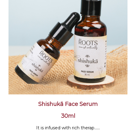
Shishukā Face Serum
30ml
It is infused with rich therap......