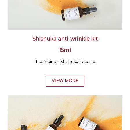
Shishukā anti-wrinkle kit
15ml
It contains :- Shishukā Face ......
VIEW MORE