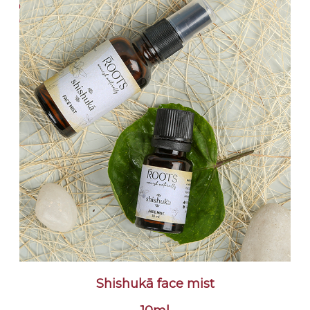
Shishukā face mist