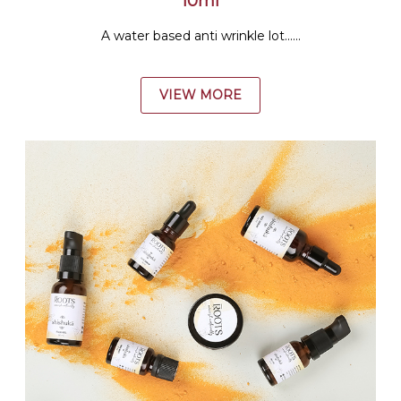
10ml
A water based anti wrinkle lot......
VIEW MORE